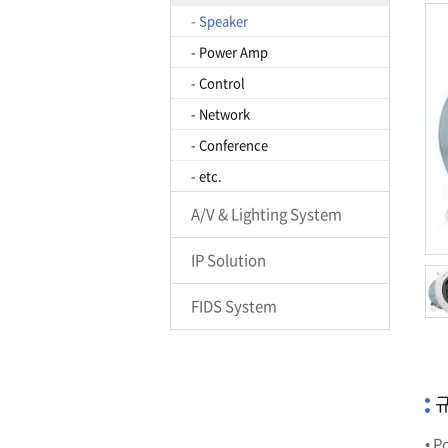
- Speaker
- Power Amp
- Control
- Network
- Conference
- etc.
A/V & Lighting System
IP Solution
FIDS System
규
• P