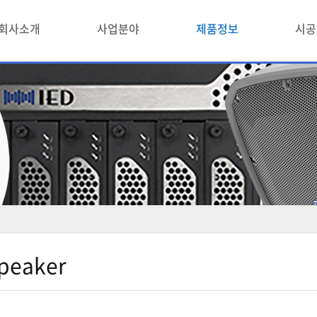
회사소개
사업분야
제품정보
시공
peaker