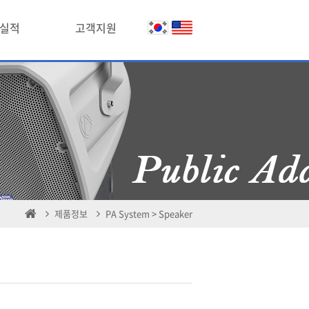
실적
고객지원
제품정보
PA System > Speaker