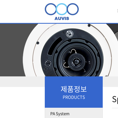
제품정보
S
PRODUCTS
PA System