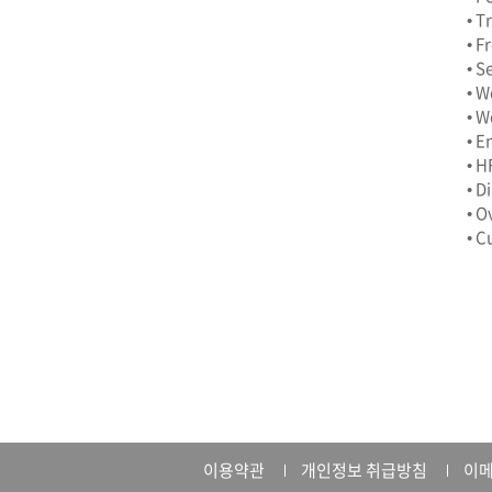
• T
• F
• S
• W
• W
• E
• H
• D
• O
• C
이용약관
개인정보 취급방침
이메