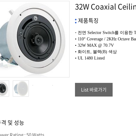
32W Coaxial Ceili
제품특징
•
전면
Selector Switch
를 이용한
•
110° Coverage / 2KHz Octave Ba
• 32
W MAX @ 70.7V
• 화이트, 블랙(B) 색상
•
UL 1480 Listed
List 바로가기
격 및 성능
ower Rating : 50 Watts