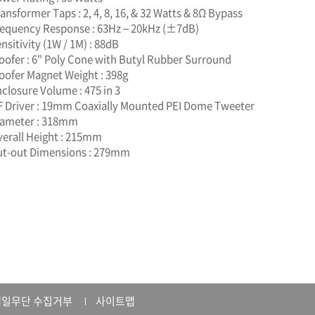
ransformer Taps : 2, 4, 8, 16, & 32 Watts & 8Ω Bypass
requency Response : 63Hz – 20kHz (±7dB)
ensitivity (1W / 1M) : 88dB
oofer : 6" Poly Cone with Butyl Rubber Surround
oofer Magnet Weight : 398g
nclosure Volume : 475 in 3
F Driver : 19mm Coaxially Mounted PEI Dome Tweeter
iameter : 318mm
verall Height : 215mm
ut-out Dimensions : 279mm
일무단 수집거부
사이트맵