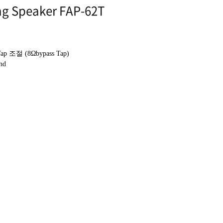
ng Speaker FAP-62T
Tap
조절
(8Ωbypass Tap)
nd